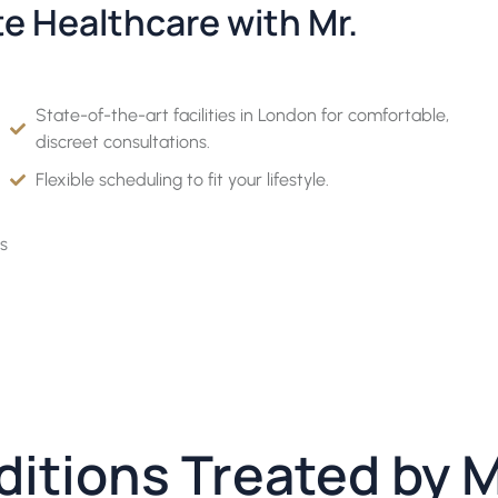
te Healthcare with Mr.
State-of-the-art facilities in London for comfortable,
discreet consultations.
Flexible scheduling to fit your lifestyle.
s
ditions Treated by 