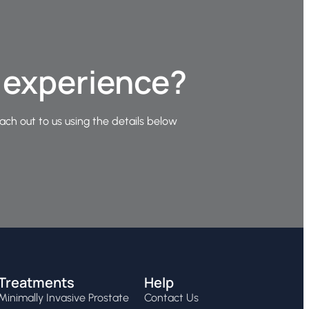
e experience?
ach out to us using the details below
Treatments
Help
Minimally Invasive Prostate
Contact Us