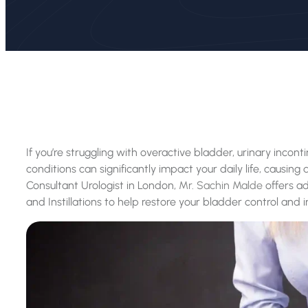
If you’re struggling with overactive bladder, urinary incon
conditions can significantly impact your daily life, causin
Consultant Urologist in London,
Mr. Sachin Malde
offers a
and Instillations to help restore your bladder control and i