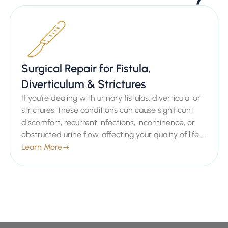
Surgical Repair for Fistula,
Diverticulum & Strictures
If you're dealing with urinary fistulas, diverticula, or
strictures, these conditions can cause significant
discomfort, recurrent infections, incontinence, or
obstructed urine flow, affecting your quality of life.
As a distinguished Consultant Urologist in London,
Learn More
Mr. Sachin Malde specializes in advanced surgical
repairs for fistula, diverticulum, and strictures to
restore normal urinary function and provide lasting
relief.