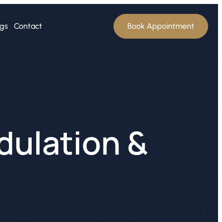
ogs
Contact
Book Appointment
dulation &