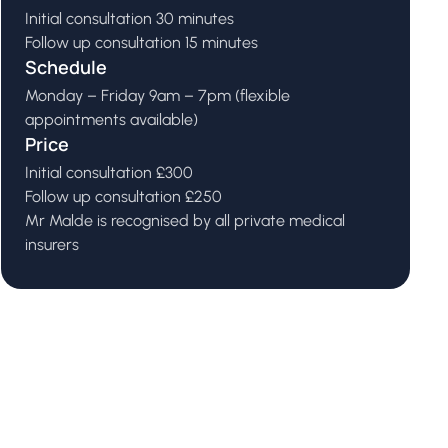
Initial consultation 30 minutes
Follow up consultation 15 minutes
Schedule
Monday – Friday 9am – 7pm (flexible
appointments available)
Price
Initial consultation £300
Follow up consultation £250
Mr Malde is recognised by all private medical
insurers