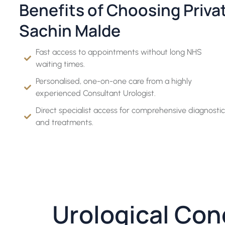
Benefits of Choosing Priva
Sachin Malde
Fast access to appointments without long NHS
waiting times.
Personalised, one-on-one care from a highly
experienced Consultant Urologist.
Direct specialist access for comprehensive diagnostic
and treatments.
Urological Con