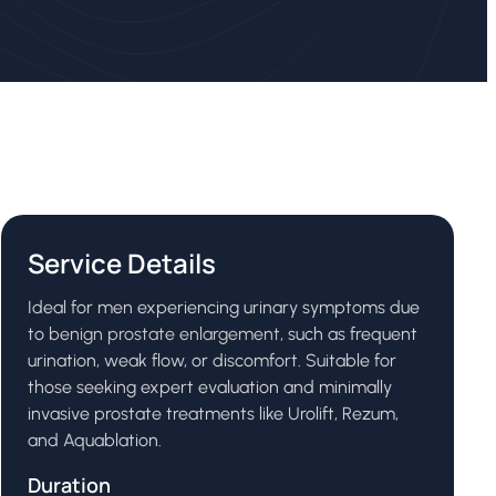
Service Details
Ideal for men experiencing urinary symptoms due
to
benign prostate enlargement
, such as frequent
urination, weak flow, or discomfort. Suitable for
those seeking expert evaluation and minimally
invasive prostate treatments like Urolift, Rezum,
and Aquablation.
Duration