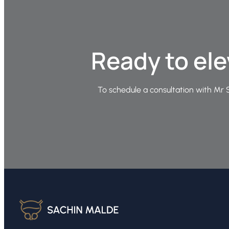
Ready to ele
To schedule a consultation with Mr S