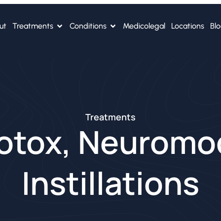
ut
Treatments
Conditions
Medicolegal
Locations
Bl
Treatments
otox, Neuromo
Instillations