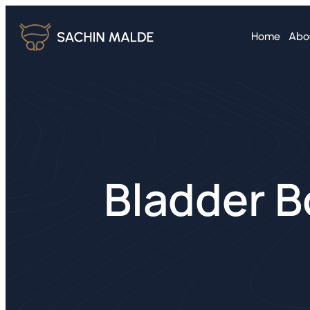
Home
Abo
Bladder B