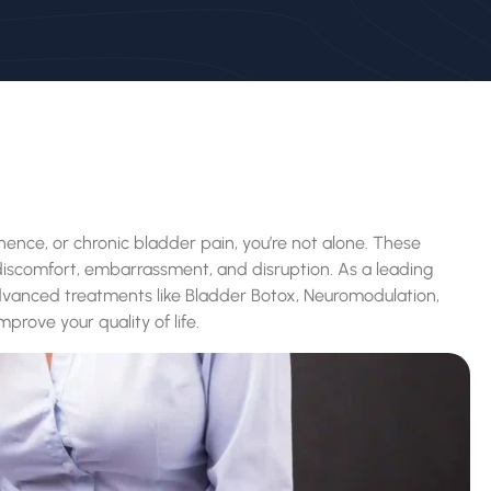
tinence, or chronic bladder pain, you’re not alone. These
g discomfort, embarrassment, and disruption. As a leading
dvanced treatments like Bladder Botox, Neuromodulation,
mprove your quality of life.