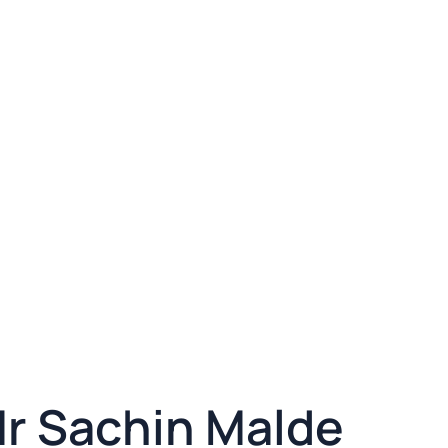
Mr Sachin Malde