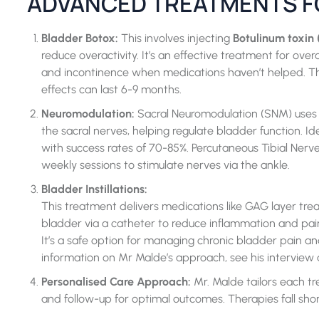
ADVANCED TREATMENTS F
Bladder Botox:
This involves injecting
Botulinum toxin 
reduce overactivity. It’s an effective treatment for ov
and incontinence when medications haven’t helped. The
effects can last 6-9 months.
Neuromodulation:
Sacral Neuromodulation (SNM) uses a
the sacral nerves, helping regulate bladder function. Ide
with success rates of 70-85%. Percutaneous Tibial Nerve 
weekly sessions to stimulate nerves via the ankle.
Bladder Instillations:
This treatment delivers medications like GAG layer treatm
bladder via a catheter to reduce inflammation and pain as
It’s a safe option for managing chronic bladder pain an
information on Mr Malde’s approach, see his interview 
Personalised Care Approach:
Mr. Malde tailors each tr
and follow-up for optimal outcomes. Therapies
fall shor