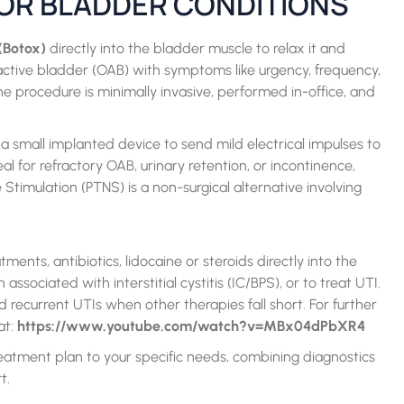
OR BLADDER CONDITIONS
(Botox)
directly into the bladder muscle to relax it and
eractive bladder (OAB) with symptoms like urgency, frequency,
 procedure is minimally invasive, performed in-office, and
 small implanted device to send mild electrical impulses to
al for refractory OAB, urinary retention, or incontinence,
Stimulation (PTNS) is a non-surgical alternative involving
ents, antibiotics, lidocaine or steroids directly into the
sociated with interstitial cystitis (IC/BPS), or to treat UTI.
d recurrent UTIs when other therapies fall short. For further
at:
https://www.youtube.com/watch?v=MBx04dPbXR4
eatment plan to your specific needs, combining diagnostics
t.