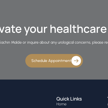
vate your healthcar
achin Malde or inquire about any urological concerns, please re
Schedule Appointment
Quick Links
Home