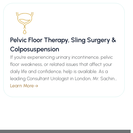
Pelvic Floor Therapy, Sling Surgery &
Colposuspension
If you're experiencing urinary incontinence, pelvic
floor weakness, or related issues that affect your
daily life and confidence, help is available. As a
leading Consultant Urologist in London, Mr. Sachin
Malde specializes in advanced treatments such as
Learn More
Pelvic Floor Therapy, Sling Surgery, and
Colposuspension to strengthen your pelvic floor
and restore normal function.