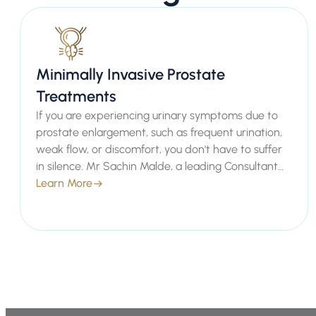
Minimally Invasive Prostate
Treatments
If you are experiencing urinary symptoms due to
prostate enlargement, such as frequent urination,
weak flow, or discomfort, you don't have to suffer
in silence. Mr Sachin Malde, a leading Consultant
Urologist in London, offers advanced minimally
Learn More
invasive prostate treatments designed to provide
effective relief with minimal downtime. Our private
healthcare services ensure you receive
personalised, empathetic care tailored to your
individual needs, helping you regain comfort and
confidence.