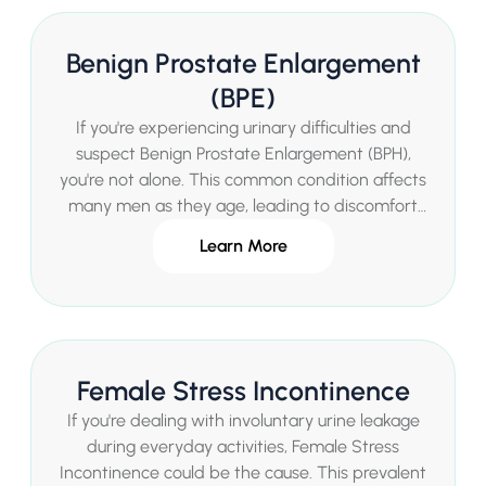
and improve your quality of life through
personalised private treatment options.
Benign Prostate Enlargement
(BPE)
If you're experiencing urinary difficulties and
suspect Benign Prostate Enlargement (BPH),
you're not alone. This common condition affects
many men as they age, leading to discomfort
and impacting quality of life. Mr Sachin Malde, a
Learn More
leading Consultant Urologist in London, offers
expert diagnosis and tailored treatments for
BPH in a private setting, ensuring fast access to
care without long waiting times.
Female Stress Incontinence
If you're dealing with involuntary urine leakage
during everyday activities, Female Stress
Incontinence could be the cause. This prevalent