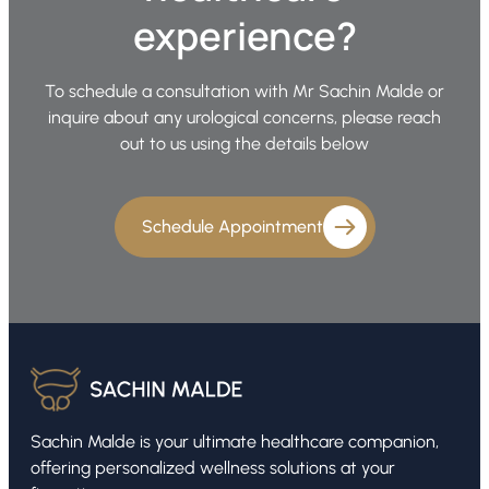
experience?
To schedule a consultation with Mr Sachin Malde or
inquire about any urological concerns, please reach
out to us using the details below
Schedule Appointment
Sachin Malde is your ultimate healthcare companion,
offering personalized wellness solutions at your