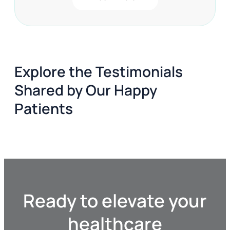
Consultant Urologist in London, offers expert
diagnosis and tailored treatments for Chronic
UTIs and Prostatitis in a private healthcare
setting, providing fast access to specialized
care without lengthy waiting times.
Explore the Testimonials
Shared by Our Happy
Patients
Ready to elevate your
healthcare