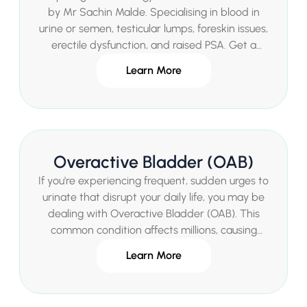
by Mr Sachin Malde. Specialising in blood in
urine or semen, testicular lumps, foreskin issues,
erectile dysfunction, and raised PSA. Get a
comprehensive assessment and personalised
Learn More
treatment plan.
Overactive Bladder (OAB)
If you're experiencing frequent, sudden urges to
urinate that disrupt your daily life, you may be
dealing with Overactive Bladder (OAB). This
common condition affects millions, causing
urgency, frequency, and sometimes
Learn More
incontinence. As a leading Consultant Urologist
in London, Mr Sachin Malde provides expert,
compassionate care to help you regain control