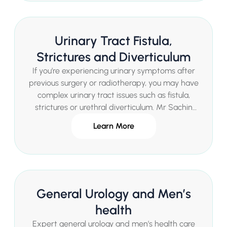
Urinary Tract Fistula,
Strictures and Diverticulum
If you’re experiencing urinary symptoms after
previous surgery or radiotherapy, you may have
complex urinary tract issues such as fistula,
strictures or urethral diverticulum. Mr Sachin
Malde provides advanced specialist
Learn More
assessment and state-of-the-art treatments in
a private London setting.
General Urology and Men’s
health
Expert general urology and men’s health care