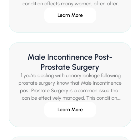
condition affects many women, often after
childbirth or during menopause, and can
Learn More
significantly impact confidence and daily life. Mr
Sachin Malde, a renowned Consultant Urologist
in London, provides expert diagnosis and
innovative treatments for Female Stress
Incontinence in a private healthcare setting,
Male Incontinence Post-
offering quick access to specialized care
without delays.
Prostate Surgery
If you're dealing with urinary leakage following
prostate surgery, know that Male Incontinence
post Prostate Surgery is a common issue that
can be effectively managed. This condition,
often temporary, affects many men after
Learn More
procedures like radical prostatectomy,
impacting daily life and confidence. Mr Sachin
Malde, a renowned Consultant Urologist in
London, provides specialized diagnosis and