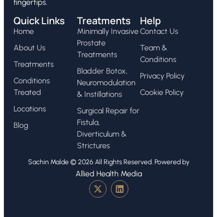
fingertips.
Quick Links
Treatments
Help
Home
Minimally Invasive
Contact Us
Prostate
About Us
Team &
Treatments
Conditions
Treatments
Bladder Botox,
Privacy Policy
Conditions
Neuromodulation
Treated
Cookie Policy
& Instillations
Locations
Surgical Repair for
Fistula,
Blog
Diverticulum &
Strictures
Sachin Malde © 2026 All Rights Reserved. Powered by
Allied Health Media