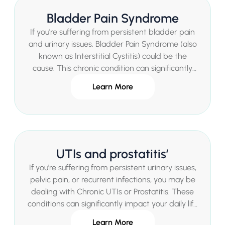
personalized treatments in a private healthcare
Bladder Pain Syndrome
setting, offering quick access to expert care
without lengthy waits.
If you're suffering from persistent bladder pain
and urinary issues, Bladder Pain Syndrome (also
known as Interstitial Cystitis) could be the
cause. This chronic condition can significantly
impact your daily life, but expert help is
Learn More
available. Mr Sachin Malde, a renowned
Consultant Urologist in London, provides
specialized diagnosis and personalized
treatments for Bladder Pain Syndrome in a
private healthcare setting, offering quick access
UTIs and prostatitis’
to care without lengthy waits.
If you're suffering from persistent urinary issues,
pelvic pain, or recurrent infections, you may be
dealing with Chronic UTIs or Prostatitis. These
conditions can significantly impact your daily life
and well-being. Mr Sachin Malde, a leading
Learn More