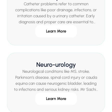
Catheter problems refer to common
complications like poor drainage, infections, or
irritation caused by a urinary catheter. Early
diagnosis and proper care are essential to
maintain comfort and avoid further health risks.
Learn More
Neuro-urology
Neurological conditions like MS, stroke,
Parkinson’s disease, spinal cord injury or cauda
equina can cause neurogenic bladder, leading
to infections and serious kidney risks. Mr Sachin
Malde offers expert assessment and
Learn More
comprehensive specialist treatments in London.