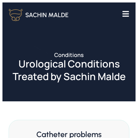
Conditions
Urological Conditions
Treated by Sachin Malde
Catheter problems