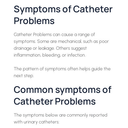
Symptoms of Catheter
Problems
Catheter Problems can cause a range of
symptoms. Some are mechanical, such as poor
drainage or leakage. Others suggest
inflammation, bleeding, or infection.
The pattern of symptoms often helps guide the
next step.
Common symptoms of
Catheter Problems
The symptoms below are commonly reported
with urinary catheters: