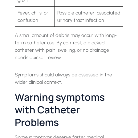
groin
Fever, chills, or
Possible catheter-associated
confusion
urinary tract infection
A small amount of debris may occur with long-
term catheter use. By contrast, a blocked
catheter with pain, swelling, or no drainage
needs quicker review.
Symptoms should always be assessed in the
wider clinical context.
Warning symptoms
with Catheter
Problems
Some symptoms deserve faster medical