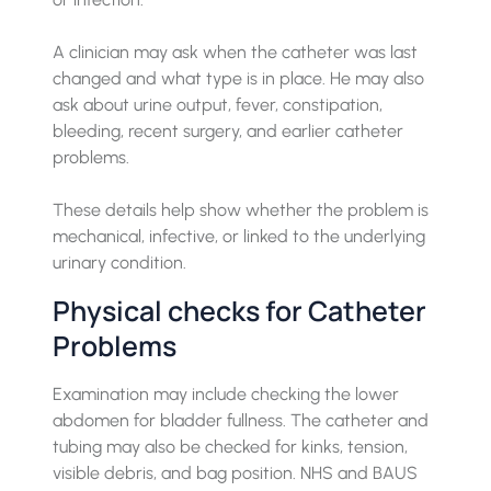
A clinician may ask when the catheter was last
changed and what type is in place. He may also
ask about urine output, fever, constipation,
bleeding, recent surgery, and earlier catheter
problems.
These details help show whether the problem is
mechanical, infective, or linked to the underlying
urinary condition.
Physical checks for Catheter
Problems
Examination may include checking the lower
abdomen for bladder fullness. The catheter and
tubing may also be checked for kinks, tension,
visible debris, and bag position. NHS and BAUS