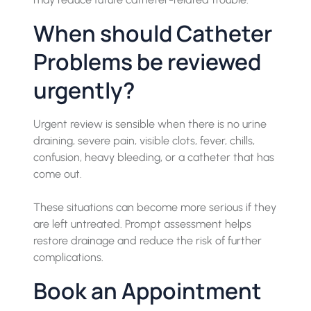
When should Catheter
Problems be reviewed
urgently?
Urgent review is sensible when there is no urine
draining, severe pain, visible clots, fever, chills,
confusion, heavy bleeding, or a catheter that has
come out.
These situations can become more serious if they
are left untreated. Prompt assessment helps
restore drainage and reduce the risk of further
complications.
Book an Appointment