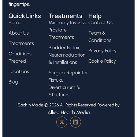
fingertips.
Quick Links
Treatments
Help
Home
Minimally Invasive
Contact Us
Prostate
About Us
Team &
Treatments
Conditions
Treatments
Bladder Botox,
Privacy Policy
Conditions
Neuromodulation
Treated
Cookie Policy
& Instillations
Locations
Surgical Repair for
Fistula,
Blog
Diverticulum &
Strictures
Sachin Malde © 2026 All Rights Reserved. Powered by
Allied Health Media