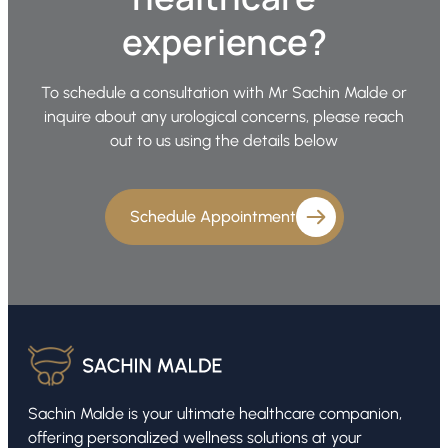
experience?
To schedule a consultation with Mr Sachin Malde or
inquire about any urological concerns, please reach
out to us using the details below
Schedule Appointment
Sachin Malde is your ultimate healthcare companion,
offering personalized wellness solutions at your