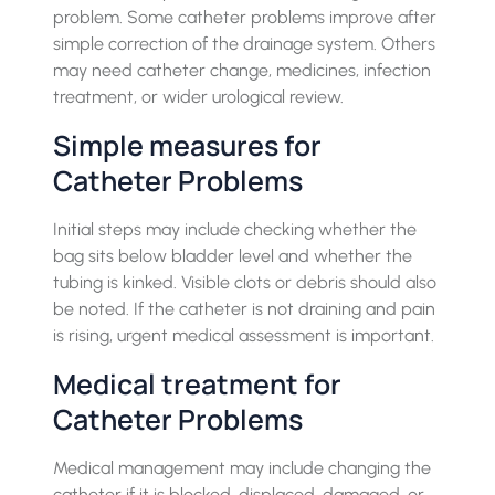
problem. Some catheter problems improve after
simple correction of the drainage system. Others
may need catheter change, medicines, infection
treatment, or wider urological review.
Simple measures for
Catheter Problems
Initial steps may include checking whether the
bag sits below bladder level and whether the
tubing is kinked. Visible clots or debris should also
be noted. If the catheter is not draining and pain
is rising, urgent medical assessment is important.
Medical treatment for
Catheter Problems
Medical management may include changing the
catheter if it is blocked, displaced, damaged, or