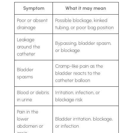
Symptom
What it may mean
Poor or absent
Possible blockage, kinked
drainage
tubing, or poor bag position
Leakage
Bypassing, bladder spasm,
around the
or blockage
catheter
Cramp-like pain as the
Bladder
bladder reacts to the
spasms
catheter balloon
Blood or debris
Irritation, infection, or
in urine
blockage risk
Pain in the
lower
Bladder irritation, blockage,
abdomen or
or infection