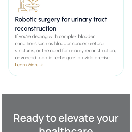
Robotic surgery for urinary tract
reconstruction
If you're dealing with complex bladder
conditions such as bladder cancer, ureteral
strictures, or the need for urinary reconstruction,
advanced robotic techniques provide precise,
minimally invasive solutions that minimize
Learn More
recovery time and complications. As an expert
Consultant Urologist in London, Mr. Sachin Malde
offers these cutting-edge procedures to help
restore function and improve your quality of life.
Ready to elevate your
healthcare