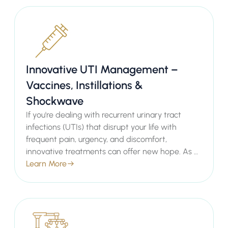
with minimal downtime. Our private healthcare
services ensure you receive personalised,
empathetic care tailored to your individual
needs, helping you regain comfort and
confidence.
Innovative UTI Management –
Vaccines, Instillations &
Shockwave
If you're dealing with recurrent urinary tract
infections (UTIs) that disrupt your life with
frequent pain, urgency, and discomfort,
innovative treatments can offer new hope. As a
leading Consultant Urologist in London, Mr.
Learn More
Sachin Malde provides advanced options like
UTI Vaccines, Bladder Instillations, and
Shockwave Therapy to prevent recurrences and
manage symptoms effectively.