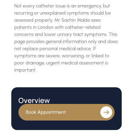
Not every catheter issue is an emergency, but
recurring or unexplained symptoms should be
assessed properly. Mr Sachin Malde sees
patients in London with catheter-related
concerns and lower urinary tract symptoms. This
page provides general information only and does
not replace personal medical advice. If
symptoms are severe, worsening, or linked to
poor drainage, urgent medical assessment is
important.
Overview
Book Appointment