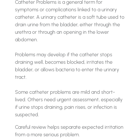
Catheter Problems is a general term for
symptoms or complications linked to a urinary
catheter. A urinary catheter is a soft tube used to
drain urine from the bladder, either through the
urethra or through an opening in the lower
abdomen.
Problems may develop if the catheter stops
draining well, becomes blocked, irritates the
bladder, or allows bacteria to enter the urinary
tract.
Some catheter problems are mild and short-
lived. Others need urgent assessment, especially
if urine stops draining, pain rises, or infection is
suspected.
Careful review helps separate expected irritation
from a more serious problem.