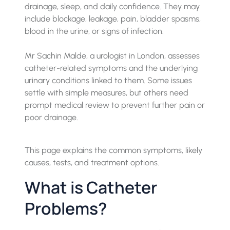
drainage, sleep, and daily confidence. They may
include blockage, leakage, pain, bladder spasms,
blood in the urine, or signs of infection.
Mr Sachin Malde, a urologist in London, assesses
catheter-related symptoms and the underlying
urinary conditions linked to them. Some issues
settle with simple measures, but others need
prompt medical review to prevent further pain or
poor drainage.
This page explains the common symptoms, likely
causes, tests, and treatment options.
What is Catheter
Problems?