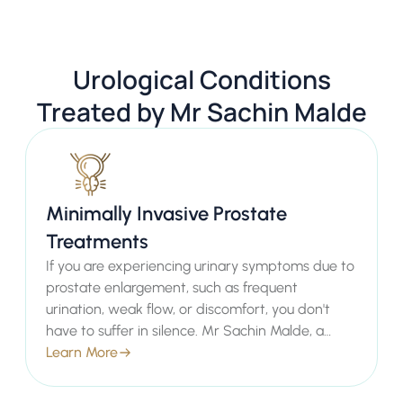
Urological Conditions
Treated by Mr Sachin Malde
Minimally Invasive Prostate
Treatments
If you are experiencing urinary symptoms due to
prostate enlargement, such as frequent
urination, weak flow, or discomfort, you don't
have to suffer in silence. Mr Sachin Malde, a
leading Consultant Urologist in London, offers
Learn More
advanced minimally invasive prostate
treatments designed to provide effective relief