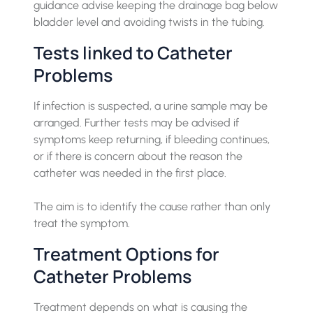
guidance advise keeping the drainage bag below
bladder level and avoiding twists in the tubing.
Tests linked to Catheter
Problems
If infection is suspected, a urine sample may be
arranged. Further tests may be advised if
symptoms keep returning, if bleeding continues,
or if there is concern about the reason the
catheter was needed in the first place.
The aim is to identify the cause rather than only
treat the symptom.
Treatment Options for
Catheter Problems
Treatment depends on what is causing the