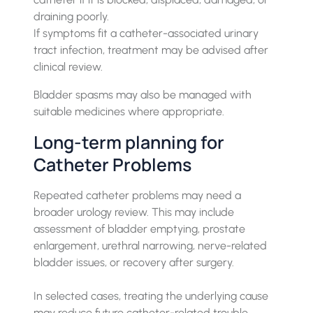
draining poorly.
If symptoms fit a catheter-associated urinary
tract infection, treatment may be advised after
clinical review.
Bladder spasms may also be managed with
suitable medicines where appropriate.
Long-term planning for
Catheter Problems
Repeated catheter problems may need a
broader urology review. This may include
assessment of bladder emptying, prostate
enlargement, urethral narrowing, nerve-related
bladder issues, or recovery after surgery.
In selected cases, treating the underlying cause
may reduce future catheter-related trouble.