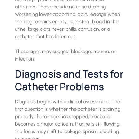
attention. These include no urine draining,
worsening lower abdominal pain, leakage when
the bag remains empty, persistent blood in the
urine, large clots, fever, chills, confusion, or a
catheter that has fallen out.
These signs may suggest blockage, trauma, or
infection.
Diagnosis and Tests for
Catheter Problems
Diagnosis begins with a clinical assessment. The
first question is whether the catheter is draining
properly. If drainage has stopped, blockage
becomes a major concern. If urine is still flowing,
the focus may shift to leakage, spasm, bleeding,
or infection.