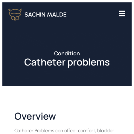
Condition
Catheter problems
Overview
Catheter Problems can affect comfort, bladder