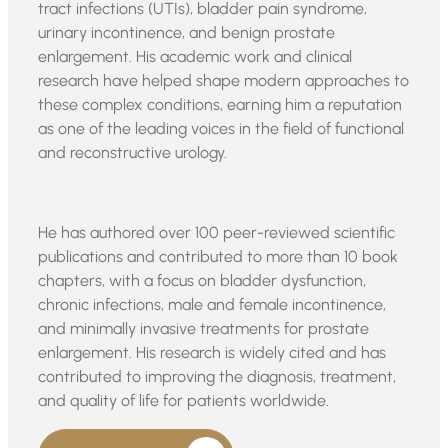
tract infections (UTIs), bladder pain syndrome,
urinary incontinence, and benign prostate
enlargement. His academic work and clinical
research have helped shape modern approaches to
these complex conditions, earning him a reputation
as one of the leading voices in the field of functional
and reconstructive urology.
He has authored over 100 peer-reviewed scientific
publications and contributed to more than 10 book
chapters, with a focus on bladder dysfunction,
chronic infections, male and female incontinence,
and minimally invasive treatments for prostate
enlargement. His research is widely cited and has
contributed to improving the diagnosis, treatment,
and quality of life for patients worldwide.