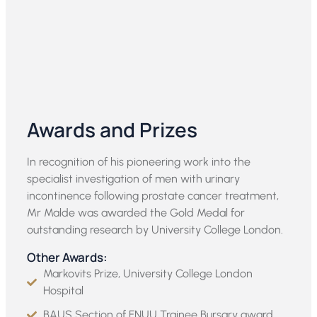
Awards and Prizes
In recognition of his pioneering work into the
specialist investigation of men with urinary
incontinence following prostate cancer treatment,
Mr Malde was awarded the Gold Medal for
outstanding research by University College London.
Other Awards:
Markovits Prize, University College London
Hospital
BAUS Section of FNUU Trainee Bursary award