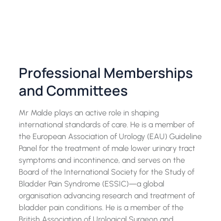
Professional Memberships
and Committees
Mr Malde plays an active role in shaping
international standards of care. He is a member of
the European Association of Urology (EAU) Guideline
Panel for the treatment of male lower urinary tract
symptoms and incontinence, and serves on the
Board of the International Society for the Study of
Bladder Pain Syndrome (ESSIC)—a global
organisation advancing research and treatment of
bladder pain conditions. He is a member of the
British Association of Urological Surgeon and