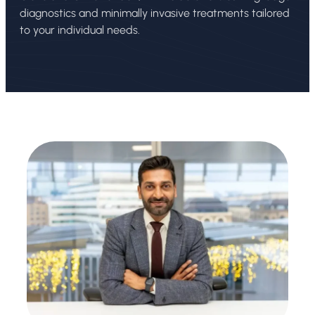
diagnostics and minimally invasive treatments tailored
to your individual needs.