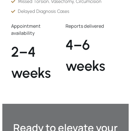
Missed Torsion, Vasectomy, Circumcision
Delayed Diagnosis Cases
Appointment
Reports delivered
availability
4–6
2–4
weeks
weeks
Ready to elevate your