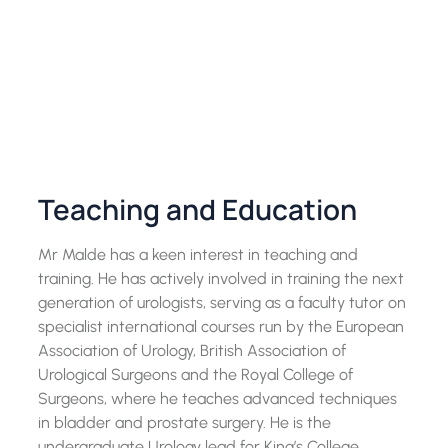
Teaching and Education
Mr Malde has a keen interest in teaching and
training. He has actively involved in training the next
generation of urologists, serving as a faculty tutor on
specialist international courses run by the European
Association of Urology, British Association of
Urological Surgeons and the Royal College of
Surgeons, where he teaches advanced techniques
in bladder and prostate surgery. He is the
undergraduate Urology lead for King’s College