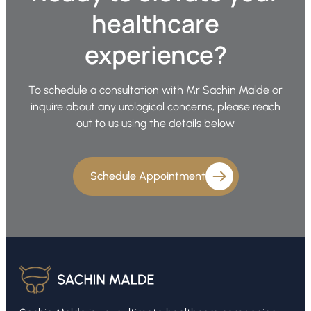
healthcare
experience?
To schedule a consultation with Mr Sachin Malde or
inquire about any urological concerns, please reach
out to us using the details below
Schedule Appointment