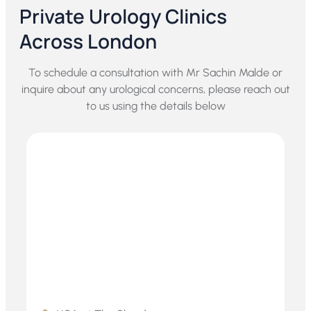
Private Urology Clinics
Across London
To schedule a consultation with Mr Sachin Malde or
inquire about any urological concerns, please reach out
to us using the details below