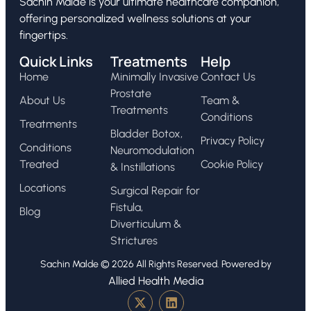
Sachin Malde is your ultimate healthcare companion,
offering personalized wellness solutions at your
fingertips.
Quick Links
Treatments
Help
Home
Minimally Invasive
Contact Us
Prostate
About Us
Team &
Treatments
Conditions
Treatments
Bladder Botox,
Privacy Policy
Conditions
Neuromodulation
Treated
Cookie Policy
& Instillations
Locations
Surgical Repair for
Fistula,
Blog
Diverticulum &
Strictures
Sachin Malde © 2026 All Rights Reserved. Powered by
Allied Health Media