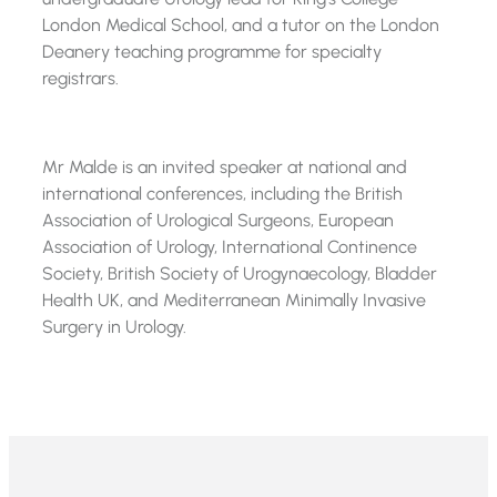
London Medical School, and a tutor on the London
Deanery teaching programme for specialty
registrars.
Mr Malde is an invited speaker at national and
international conferences, including the British
Association of Urological Surgeons, European
Association of Urology, International Continence
Society, British Society of Urogynaecology, Bladder
Health UK, and Mediterranean Minimally Invasive
Surgery in Urology.