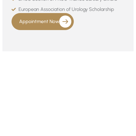
European Association of Urology Scholarship
Appointment Now