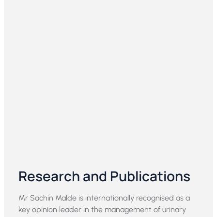
Research and Publications
Mr Sachin Malde is internationally recognised as a
key opinion leader in the management of urinary