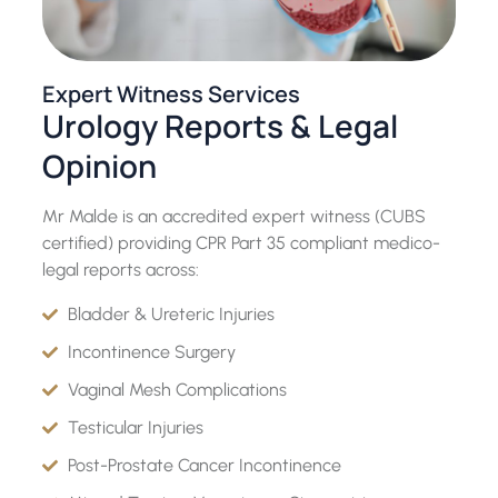
Expert Witness Services
Urology Reports & Legal
Opinion
Mr Malde is an accredited expert witness (CUBS
certified) providing CPR Part 35 compliant medico-
legal reports across:
Bladder & Ureteric Injuries
Incontinence Surgery
Vaginal Mesh Complications
Testicular Injuries
Post-Prostate Cancer Incontinence