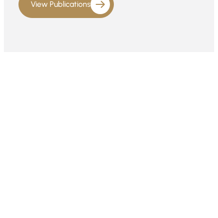
View Publications