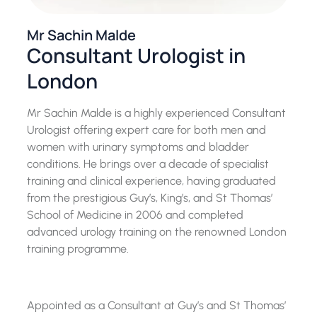
Mr Sachin Malde
Consultant Urologist in
London
Mr Sachin Malde is a highly experienced Consultant
Urologist offering expert care for both men and
women with urinary symptoms and bladder
conditions. He brings over a decade of specialist
training and clinical experience, having graduated
from the prestigious Guy’s, King’s, and St Thomas’
School of Medicine in 2006 and completed
advanced urology training on the renowned London
training programme.
Appointed as a Consultant at Guy’s and St Thomas’