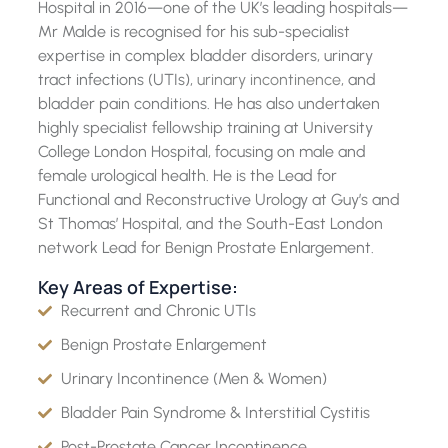
Hospital in 2016—one of the UK’s leading hospitals—
Mr Malde is recognised for his sub-specialist
expertise in complex bladder disorders, urinary
tract infections (UTIs),
urinary incontinence
, and
bladder pain conditions. He has also undertaken
highly specialist fellowship training at University
College London Hospital, focusing on male and
female urological health. He is the Lead for
Functional and Reconstructive Urology at Guy’s and
St Thomas’ Hospital, and the South-East London
network Lead for Benign Prostate Enlargement.
Key Areas of Expertise:
Recurrent and Chronic UTIs
Benign Prostate Enlargement
Urinary Incontinence (Men & Women)
Bladder Pain Syndrome & Interstitial Cystitis
Post-Prostate Cancer Incontinence