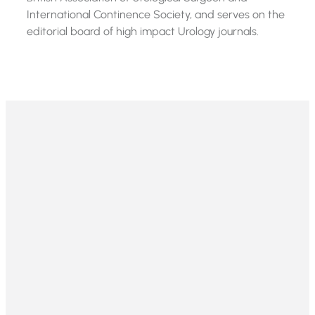
International Continence Society, and serves on the
editorial board of high impact Urology journals.