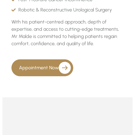
Robotic & Reconstructive Urological Surgery
With his patient-centred approach, depth of
expertise, and access to cutting-edge treatments,
Mr Malde is committed to helping patients regain
comfort, confidence, and quality of life.
Appointment Now