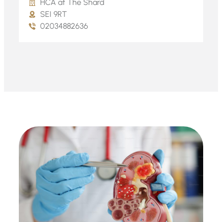
HCA at The Shard
SEI 9RT
02034882636