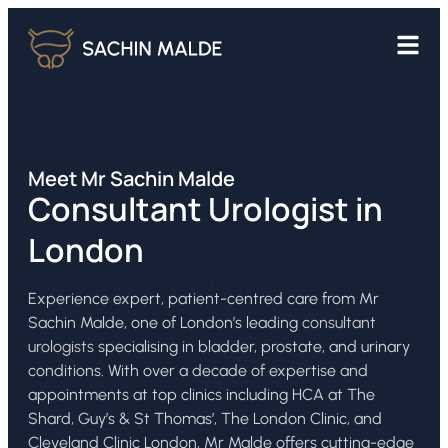
Meet Mr Sachin Malde
Consultant Urologist in
London
Experience expert, patient-centred care from Mr
Sachin Malde, one of London’s leading
consultant
urologists
specialising in bladder, prostate, and urinary
conditions. With over a decade of expertise and
appointments at top clinics including HCA at The
Shard, Guy’s & St Thomas’, The London Clinic, and
Cleveland Clinic London, Mr Malde offers cutting-edge