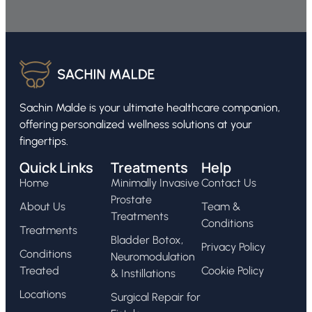
Sachin Malde is your ultimate healthcare companion,
offering personalized wellness solutions at your
fingertips.
Quick Links
Treatments
Help
Home
Minimally Invasive
Contact Us
Prostate
About Us
Team &
Treatments
Conditions
Treatments
Bladder Botox,
Privacy Policy
Conditions
Neuromodulation
Treated
Cookie Policy
& Instillations
Locations
Surgical Repair for