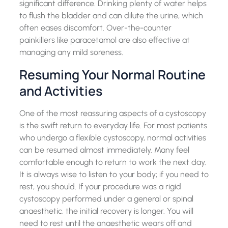
significant difference. Drinking plenty of water helps
to flush the bladder and can dilute the urine, which
often eases discomfort. Over-the-counter
painkillers like paracetamol are also effective at
managing any mild soreness.
Resuming Your Normal Routine
and Activities
One of the most reassuring aspects of a cystoscopy
is the swift return to everyday life. For most patients
who undergo a flexible cystoscopy, normal activities
can be resumed almost immediately. Many feel
comfortable enough to return to work the next day.
It is always wise to listen to your body; if you need to
rest, you should. If your procedure was a rigid
cystoscopy performed under a general or spinal
anaesthetic, the initial recovery is longer. You will
need to rest until the anaesthetic wears off and