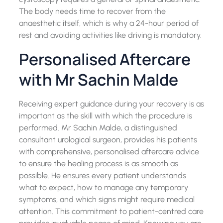
The body needs time to recover from the
anaesthetic itself, which is why a 24-hour period of
rest and avoiding activities like driving is mandatory.
Personalised Aftercare
with Mr Sachin Malde
Receiving expert guidance during your recovery is as
important as the skill with which the procedure is
performed. Mr Sachin Malde, a distinguished
consultant urological surgeon, provides his patients
with comprehensive, personalised aftercare advice
to ensure the healing process is as smooth as
possible. He ensures every patient understands
what to expect, how to manage any temporary
symptoms, and which signs might require medical
attention. This commitment to patient-centred care