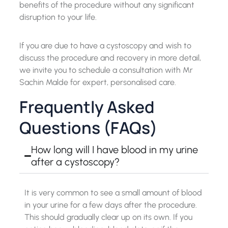
benefits of the procedure without any significant
disruption to your life.
If you are due to have a cystoscopy and wish to
discuss the procedure and recovery in more detail,
we invite you to schedule a consultation with Mr
Sachin Malde for expert, personalised care.
Frequently Asked
Questions (FAQs)
How long will I have blood in my urine
after a cystoscopy?
It is very common to see a small amount of blood
in your urine for a few days after the procedure.
This should gradually clear up on its own. If you