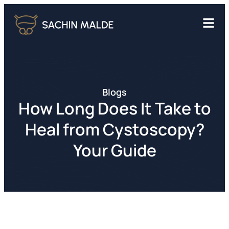
Blogs
How Long Does It Take to
Heal from Cystoscopy?
Your Guide