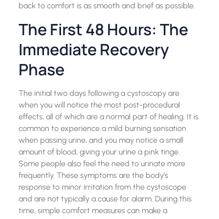
back to comfort is as smooth and brief as possible.
The First 48 Hours: The
Immediate Recovery
Phase
The initial two days following a cystoscopy are
when you will notice the most post-procedural
effects, all of which are a normal part of healing. It is
common to experience a mild burning sensation
when passing urine, and you may notice a small
amount of blood, giving your urine a pink tinge.
Some people also feel the need to urinate more
frequently. These symptoms are the body’s
response to minor irritation from the cystoscope
and are not typically a cause for alarm. During this
time, simple comfort measures can make a