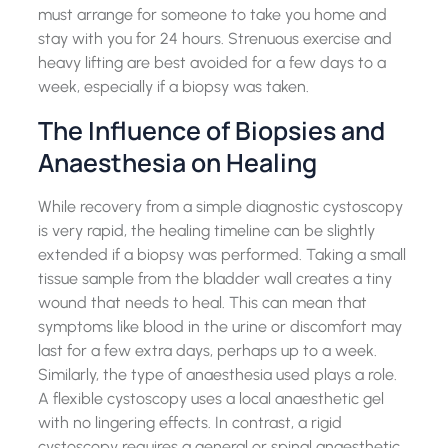
must arrange for someone to take you home and
stay with you for 24 hours. Strenuous exercise and
heavy lifting are best avoided for a few days to a
week, especially if a biopsy was taken.
The Influence of Biopsies and
Anaesthesia on Healing
While recovery from a simple diagnostic cystoscopy
is very rapid, the healing timeline can be slightly
extended if a biopsy was performed. Taking a small
tissue sample from the bladder wall creates a tiny
wound that needs to heal. This can mean that
symptoms like blood in the urine or discomfort may
last for a few extra days, perhaps up to a week.
Similarly, the type of anaesthesia used plays a role.
A flexible cystoscopy uses a local anaesthetic gel
with no lingering effects. In contrast, a rigid
cystoscopy requires a general or spinal anaesthetic.