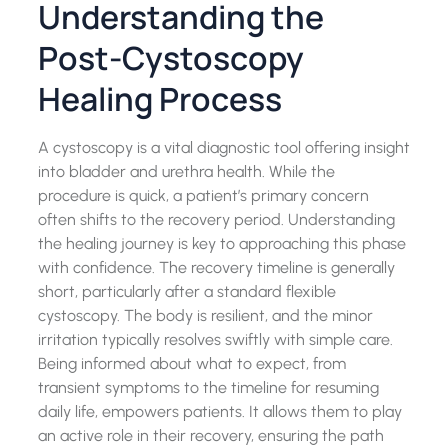
Understanding the
Post-Cystoscopy
Healing Process
A cystoscopy is a vital diagnostic tool offering insight
into bladder and urethra health. While the
procedure is quick, a patient’s primary concern
often shifts to the recovery period. Understanding
the healing journey is key to approaching this phase
with confidence. The recovery timeline is generally
short, particularly after a standard flexible
cystoscopy. The body is resilient, and the minor
irritation typically resolves swiftly with simple care.
Being informed about what to expect, from
transient symptoms to the timeline for resuming
daily life, empowers patients. It allows them to play
an active role in their recovery, ensuring the path