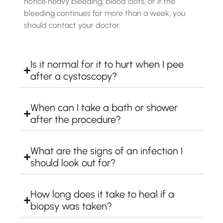
notice heavy bleeding, blood clots, or if the
bleeding continues for more than a week, you
should contact your doctor.
Is it normal for it to hurt when I pee
after a cystoscopy?
When can I take a bath or shower
after the procedure?
What are the signs of an infection I
should look out for?
How long does it take to heal if a
biopsy was taken?