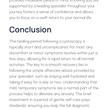
provides invaluable peace of mind. Knowing you are
supported by a leading specialist throughout your
journey fosters a sense of confidence and allows
you to focus on a swift return to your normal life.
Conclusion
The healing period following a cystoscopy is
typically short and uncomplicated. For most, any
discomfort or minor symptoms resolve within just a
few days, allowing for a rapid return to all normal
activities. The key to a smooth recovery lies in
following the simple aftercare advice provided by
your specialist, such as staying well-hydrated and
taking it easy for a day or two. Understanding that
mild, temporary symptoms are a normal part of the
process helps to alleviate any anxiety. The brief
investment in a period of gentle self-care pays
dividends, ensuring you reap the full diagnostic