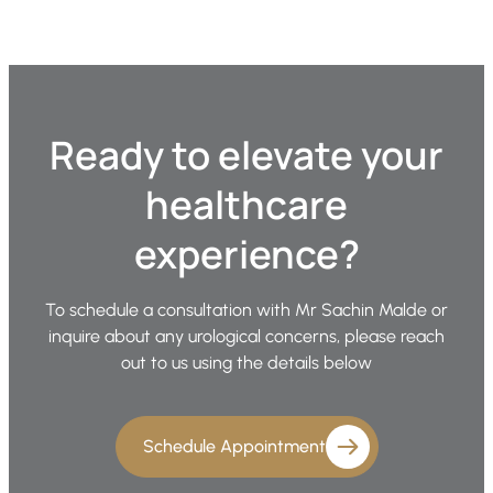
Ready to elevate your
healthcare
experience?
To schedule a consultation with Mr Sachin Malde or
inquire about any urological concerns, please reach
out to us using the details below
Schedule Appointment